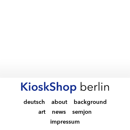
deutsch
about
background
art
news
semjon
impressum