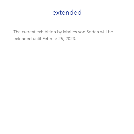
extended
The current exhibition by Marlies von Soden will be
extended until Februar 25, 2023.